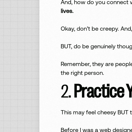
And, how do you connect 
lives.
Okay, don’t be creepy. And,
BUT, do be genuinely thoug
Remember, they are people,
the right person.
2.
Practice 
This may feel cheesy BUT t
Before I was a web designe