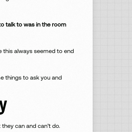
o talk to was in the room
ike this always seemed to end
me things to ask you and
y
 they can and can’t do.