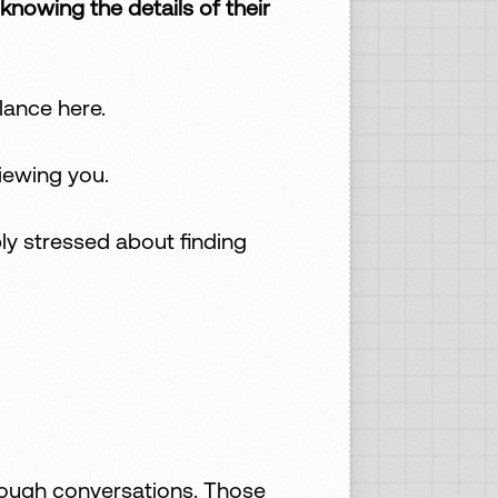
owing the details of their
lance here.
iewing you.
ly stressed about finding
 tough conversations. Those