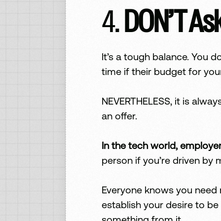
4.
DON’T Ask
It’s a tough balance. You 
time if their budget for you
NEVERTHELESS, it is always
an offer.
In the tech world, employe
person if you’re driven by
Everyone knows you need mo
establish your desire to be
something from it.