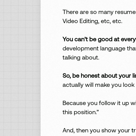
There are so many resumes 
Video Editing, etc, etc.
You can’t be good at every
development language that 
talking about.
So, be honest about your li
actually will make you look 
Because you follow it up wi
this position.”
And, then you show your t