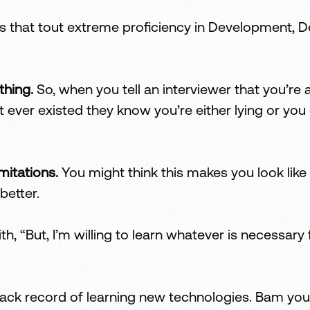
that tout extreme proficiency in Development, Des
thing.
So, when you tell an interviewer that you’re
ever existed they know you’re either lying or you
mitations.
You might think this makes you look like 
better.
th, “But, I’m willing to learn whatever is necessary
rack record of learning new technologies. Bam yo