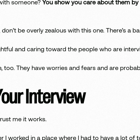
with someone?
You show you care about them by kn
 don’t be overly zealous with this one. There’s a ba
htful and caring toward the people who are interv
 too. They have worries and fears and are probab
Your Interview
rust me it works.
r I worked in a place where I had to have a lot of