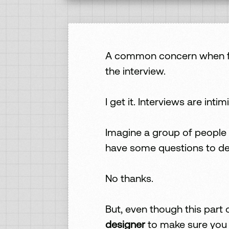
A common concern when firs
the interview.
I get it. Interviews are intim
Imagine a group of people 
have some questions to de
No thanks.
But, even though this part
designer
to make sure you c