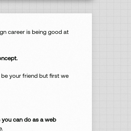
gn career is being good at
oncept.
e your friend but first we
 you can do as a web
e.