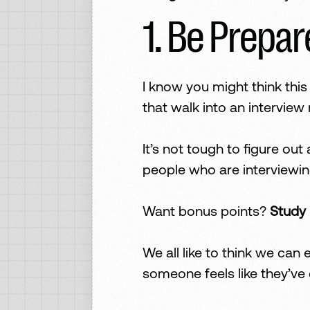
1. Be Prepa
I know you might think thi
that walk into an intervie
It’s not tough to figure ou
people who are interviewin
Want bonus points?
Study 
We all like to think we ca
someone feels like they’ve 