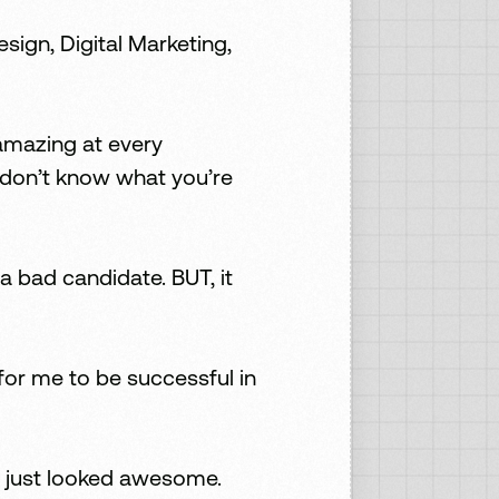
ign, Digital Marketing,
 amazing at every
 don’t know what you’re
a bad candidate. BUT, it
 for me to be successful in
u just looked awesome.