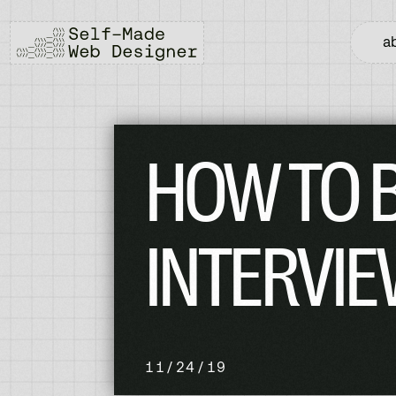
a
HOW TO B
INTERVIE
11/24/19