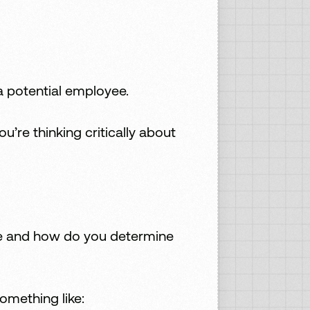
a potential employee.
re thinking critically about
ike and how do you determine
omething like: