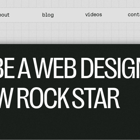
videos
cont
bout
blog
E A WEB DESIG
W ROCK STAR