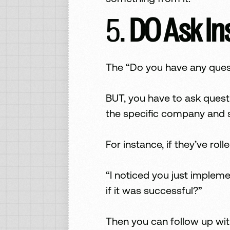
5.
DO Ask In
The “Do you have any quest
BUT, you have to ask quest
the specific company and s
For instance, if they’ve ro
“I noticed you just implem
if it was successful?”
Then you can follow up wit