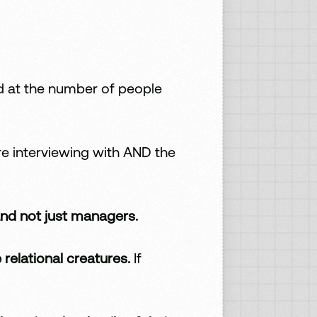
d at the number of people
re interviewing with AND the
nd not just managers.
e relational creatures.
If