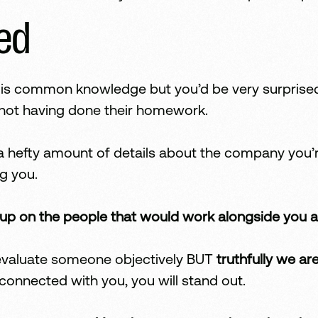
red
s is common knowledge but you’d be very surprise
w not having done their homework.
t a hefty amount of details about the company you’
g you.
up on the people that would work alongside you a
n evaluate someone objectively BUT
truthfully we ar
connected with you, you will stand out.