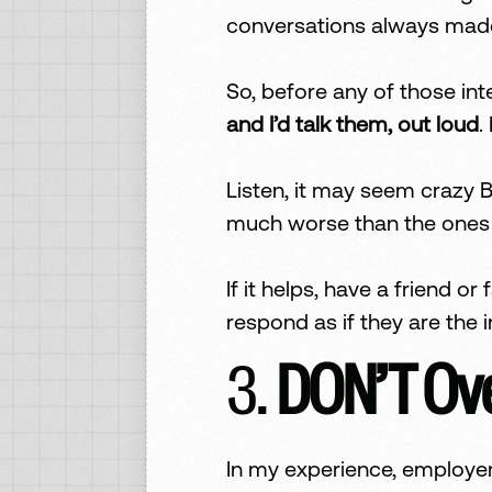
conversations always mad
So, before any of those int
and I’d talk them, out loud
.
Listen, it may seem crazy B
much worse than the ones I
If it helps, have a friend 
respond as if they are the i
3.
DON’T Ove
In my experience, employer