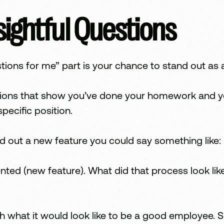
sightful Questions
ions for me” part is your chance to stand out as 
ions that show you’ve done your homework and you’
pecific position.
lled out a new feature you could say something like:
ented (new feature). What did that process look l
h what it would look like to be a good employee. S