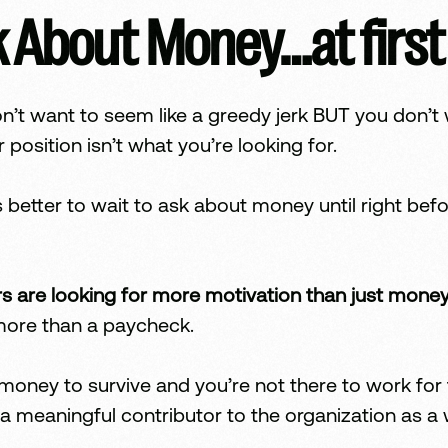
 About Money…at first
don’t want to seem like a greedy jerk BUT you don
r position isn’t what you’re looking for.
 better to wait to ask about money until right bef
rs are looking for more motivation than just money
 more than a paycheck.
ney to survive and you’re not there to work for fr
 a meaningful contributor to the organization as a