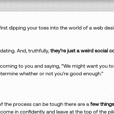
t dipping your toes into the world of a web desi
idating. And, truthfully,
they’re just a weird social c
coming to you and saying, “We might want you to b
termine whether or not you’re good enough.”
 of the process can be tough there are a
few things
ome in confidently and leave at the top of the pil