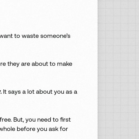
’t want to waste someone’s
ore they are about to make
.
It says a lot about you as a
ee. But, you need to first
 whole before you ask for