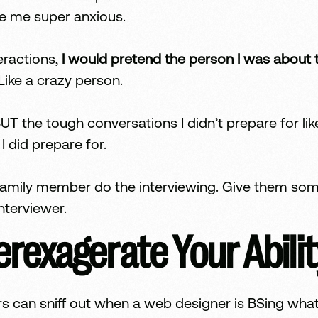
e me super anxious.
eractions,
I would pretend the person I was about t
 Like a crazy person.
UT the tough conversations I didn’t prepare for l
 did prepare for.
or family member do the interviewing. Give them so
nterviewer.
rexagerate Your Abilit
s can sniff out when a web designer is BSing what