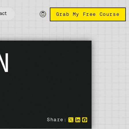
act
Grab My Free Course
N
Share: