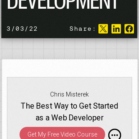
DEVELOPMENT
3/03/22
Share:
Chris Misterek
The Best Way to Get Started
as a Web Developer
Get My Free Video Course