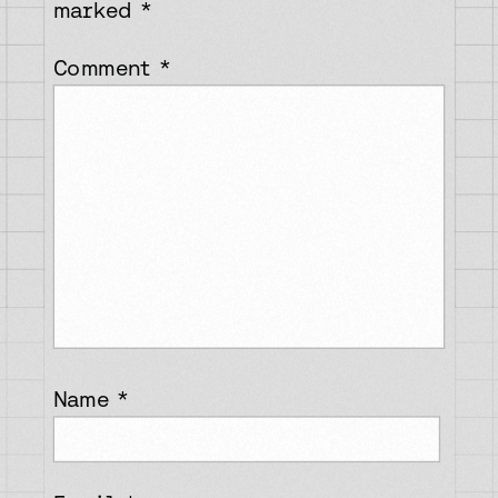
marked
*
Comment
*
Name
*