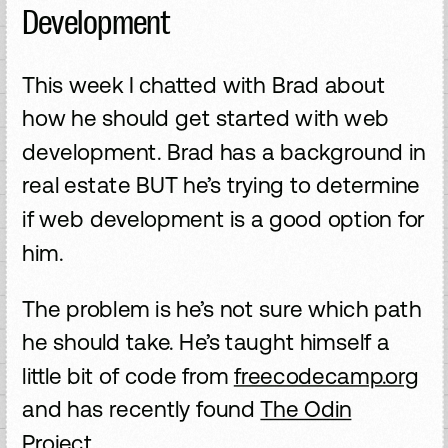
Development
This week I chatted with Brad about
how he should get started with web
development. Brad has a background in
real estate BUT he’s trying to determine
if web development is a good option for
him.
The problem is he’s not sure which path
he should take. He’s taught himself a
little bit of code from
freecodecamp.org
and has recently found
The Odin
Project.