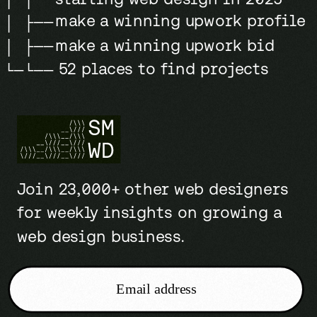
make a winning upwork profile
│ ├──
make a winning upwork bid
│ ├──
52 places to find projects
└─└──
Join 23,000+ other web designers
for weekly insights on growing a
web design business.
Email address