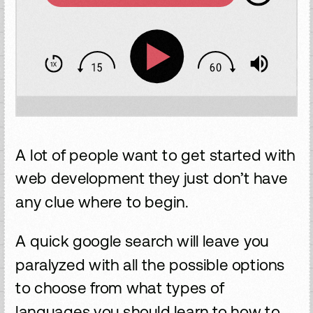
A lot of people want to get started with
web development they just don’t have
any clue where to begin.
A quick google search will leave you
paralyzed with all the possible options
to choose from what types of
languages you should learn to how to