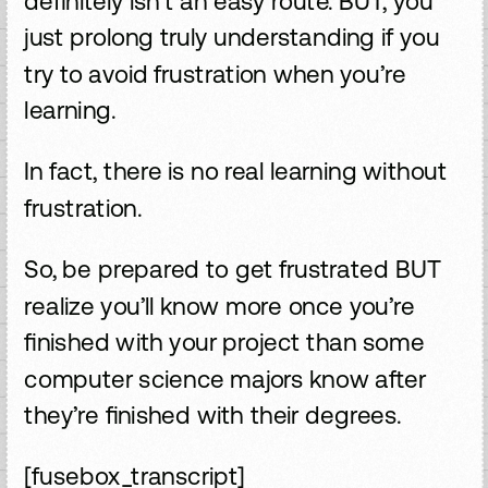
definitely isn’t an easy route. BUT, you
just prolong truly understanding if you
try to avoid frustration when you’re
learning.
In fact, there is no real learning without
frustration.
So, be prepared to get frustrated BUT
realize you’ll know more once you’re
finished with your project than some
computer science majors know after
they’re finished with their degrees.
[fusebox_transcript]