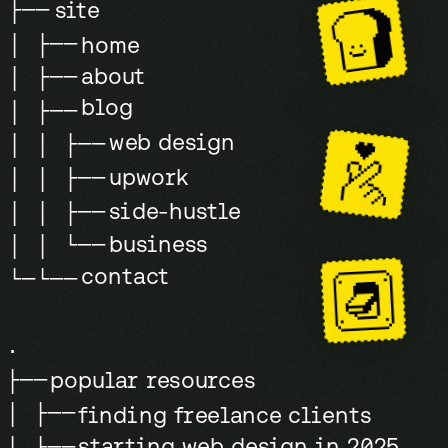
clients to
love in 7
site
├──
say yes
steps
»
│ ├──
home
every time
about
│ ├──
blog
│ ├──
web design
│ │ ├──
upwork
│ │ ├──
side-hustle
│ │ ├──
business
│ │ └──
contact
└─└──
.
popular resources
├──
│ ├──
finding freelance clients
starting web design in 2025
│ ├──