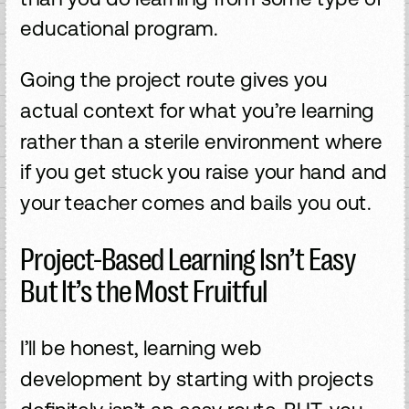
educational program.
Going the project route gives you
actual context for what you’re learning
rather than a sterile environment where
if you get stuck you raise your hand and
your teacher comes and bails you out.
Project-Based Learning Isn’t Easy
But It’s the Most Fruitful
I’ll be honest, learning web
development by starting with projects