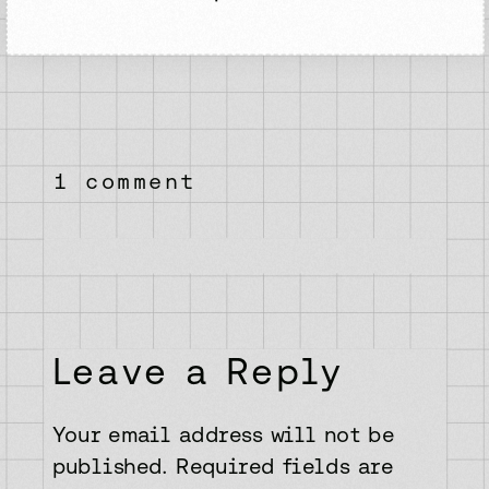
on
1 comment
the
best
way
to
get
started
with
Leave a Reply
web
development
Your email address will not be
published.
Required fields are