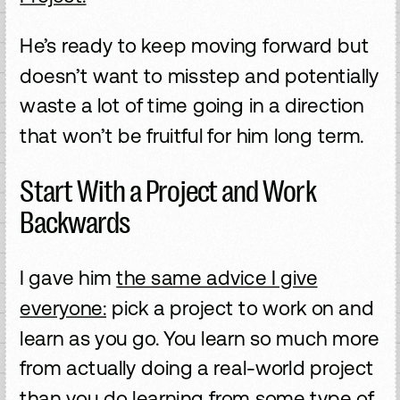
He’s ready to keep moving forward but
doesn’t want to misstep and potentially
waste a lot of time going in a direction
that won’t be fruitful for him long term.
Start With a Project and Work
Backwards
I gave him
the same advice I give
everyone:
pick a project to work on and
learn as you go. You learn so much more
from actually doing a real-world project
than you do learning from some type of