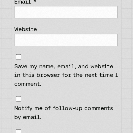
Email
*
Website
Save my name, email, and website
in this browser for the next time I
comment.
Notify me of follow-up comments
by email.