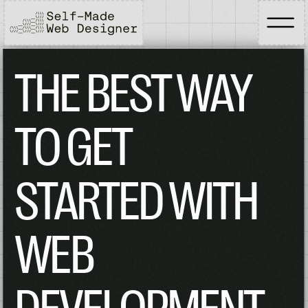
THE BEST WAY
TO GET
STARTED WITH
WEB