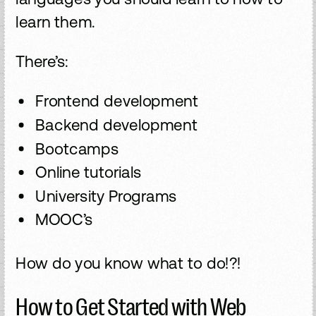
learn them.
There’s:
Frontend development
Backend development
Bootcamps
Online tutorials
University Programs
MOOC’s
How do you know what to do!?!
How to Get Started with Web