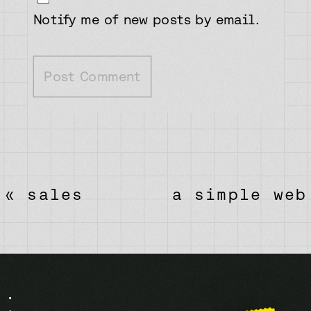
Notify me of new posts by email.
«
sales
a simple web
pitch
design
process: 5
process
keys to get
freelance
the right
clients will
.