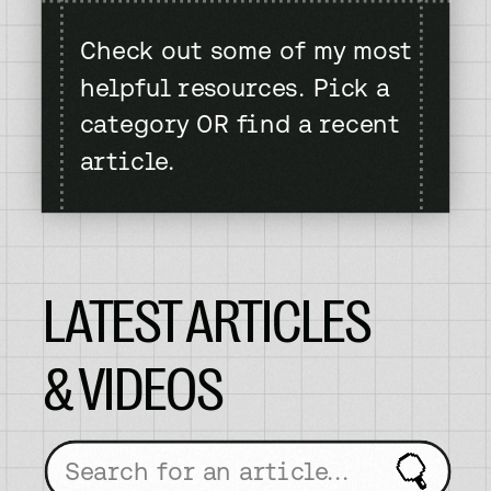
Check out some of my most
helpful resources. Pick a
category OR find a recent
article.
LATEST ARTICLES
& VIDEOS
Search
for: