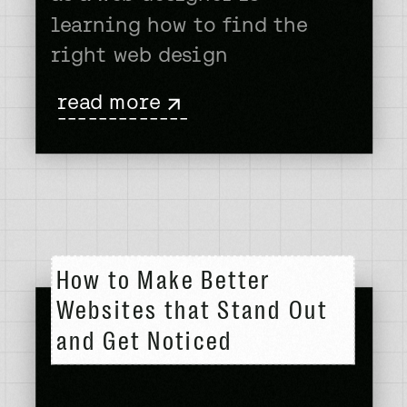
learning how to find the
right web design
inspiration. I’m not just
read more
using hyperbole here to
-------------
prove a point. You’re
probably reading this
thinking, “Yeah right!? What
you meant to say is web
development skills or design
How to Make Better
acumen is […]
Websites that Stand Out
and Get Noticed