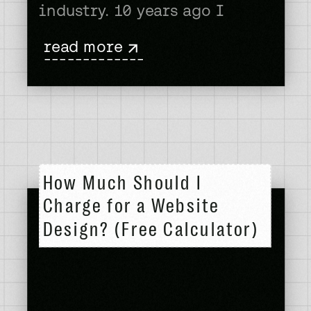
industry. 10 years ago I
learned web design in my
read more
free time and then went on
-------------
to change careers in my 30’s.
Web design is evolving
rapidly, with AI, automation,
and shifting client
expectations reshaping how
How Much Should I
[…]
Charge for a Website
Design? (Free Calculator)