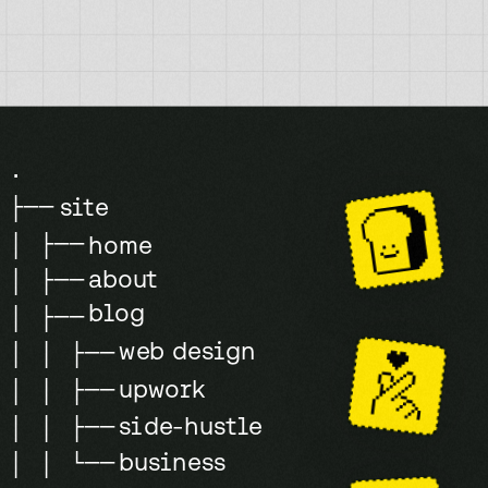
.
site
├──
│ ├──
home
about
│ ├──
blog
│ ├──
web design
│ │ ├──
upwork
│ │ ├──
side-hustle
│ │ ├──
business
│ │ └──