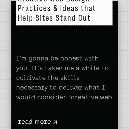
Practices & Ideas that
Help Sites Stand Out
I’m gonna be honest with
you. It’s taken me a while to
cultivate the skills
necessary to deliver what I
would consider “creative web
design.” If early images of
my portfolio are any
read more
indication that no one is a
-------------