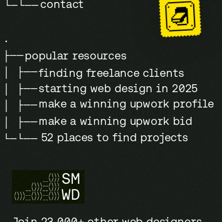
contact
└─└──
.
popular resources
├──
│ ├──
finding freelance clients
starting web design in 2025
│ ├──
make a winning upwork profile
│ ├──
make a winning upwork bid
│ ├──
52 places to find projects
└─└──
Join 23,000+ other web designers