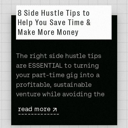
8 Side Hustle Tips to
Help You Save Time &
Make More Money
The right side hustle tips
are ESSENTIAL to turning
your part-time gig into a
profitable, sustainable
venture while avoiding the
frustration and burnout that
read more
are all too common. How do I
-------------
know? I’ve had some kind of