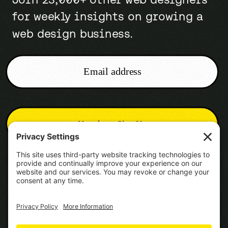
for weekly insights on growing a
web design business.
Email address
Newsletter Sign-Up
Cookie Policy
Terms of Service
Disclaimer