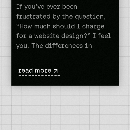
If you’ve ever been
frustrated by the question,
“How much should I charge
for a website design?” I feel
you. The differences in
prices some people charge
for a website is staggering.
read more
One person will ask for $500
-------------
ANOTHER will ask for
$50,000. And, there’s all
sorts of levels in between
there. So, how do […]