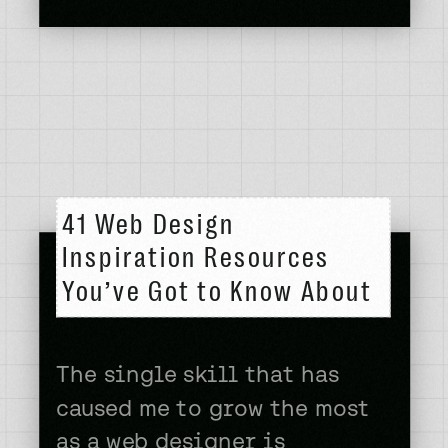
lost cause for building
creative websites then allow
me to painfully show you
what my first […]
41 Web Design
Inspiration Resources
You’ve Got to Know About
The single skill that has
caused me to grow the most
as a web designer is