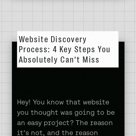
side hustle my entire adult
life. One way or another, I
was always doing something
to try to […]
Website Discovery
Process: 4 Key Steps You
Absolutely Can’t Miss
Hey! You know that website
you thought was going to be
an easy project? The reason
it’s not, and the reason