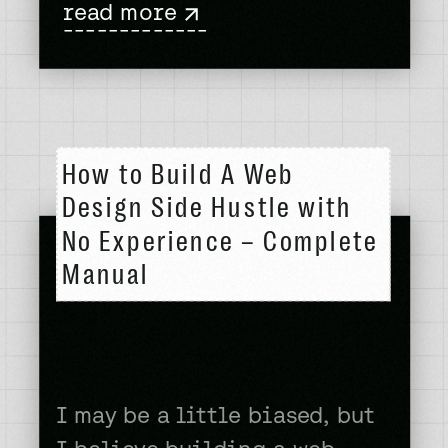
read more
client. The thrill of that
-------------
deposit hitting your bank
account. The reconfirmation
that you can in fact keep
doing this thing you love
How to Build A Web
and don’t need to […]
Design Side Hustle with
No Experience – Complete
Manual
I may be a little biased, but