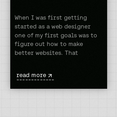
When I was first getting
started as a web designer
one of my first goals was to
figure out how to make
better websites. That
probably should be the case
for every new web designer,
read more
right? But, you’d be
-------------
surprised. I would often
dream of one my sites
making it on one of those
web […]