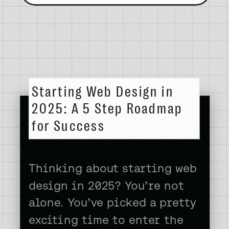
Starting Web Design in
2025: A 5 Step Roadmap
for Success
Thinking about starting web
design in 2025? You’re not
alone. You’ve picked a pretty
exciting time to enter the