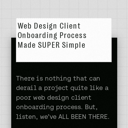
Web Design Client
Onboarding Process
Made SUPER Simple
There is nothing that can
derail a project quite like a
poor web design client
onboarding process. But,
listen, we’ve ALL BEEN THERE.
The excitement of a new