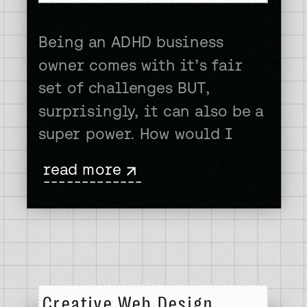
Being an ADHD business
owner comes with it’s fair
set of challenges BUT,
surprisingly, it can also be a
super power. How would I
know? In 2022 I found out
read more
that I myself am an ADHD
-------------
business owner. You wanna
know how I found out?
Instagram. I was happily
scrolling along through my
reels and […]
Creative Web Design